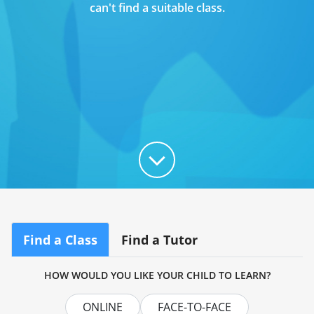
can't find a suitable class.
Find a Class
Find a Tutor
HOW WOULD YOU LIKE YOUR CHILD TO LEARN?
ONLINE
FACE-TO-FACE